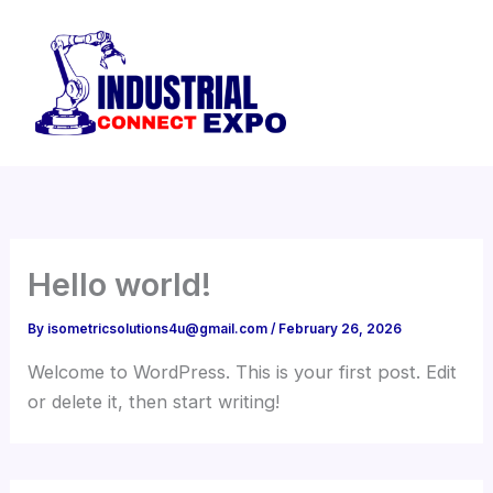
Skip
to
content
Hello world!
By
isometricsolutions4u@gmail.com
/
February 26, 2026
Welcome to WordPress. This is your first post. Edit
or delete it, then start writing!