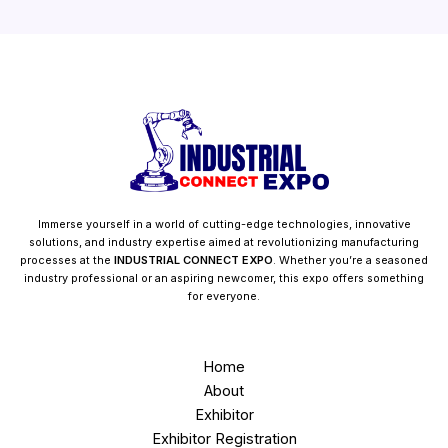
Immerse yourself in a world of cutting-edge technologies, innovative
solutions, and industry expertise aimed at revolutionizing manufacturing
processes at the
INDUSTRIAL CONNECT EXPO
. Whether you’re a seasoned
industry professional or an aspiring newcomer, this expo offers something
for everyone.
Home
About
Exhibitor
Exhibitor Registration