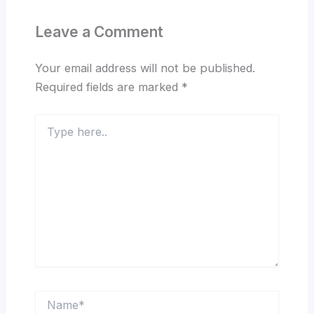
Leave a Comment
Your email address will not be published.
Required fields are marked
*
Type
here..
Name*