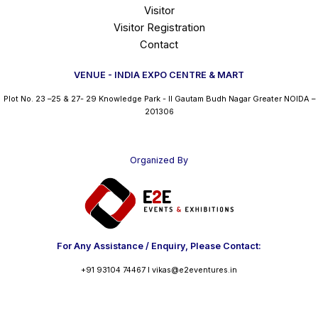
Visitor
Visitor Registration
Contact
VENUE - INDIA EXPO CENTRE & MART
Plot No. 23 –25 & 27- 29 Knowledge Park - II Gautam Budh Nagar Greater NOIDA –
201306
Organized By
For Any Assistance / Enquiry, Please Contact:
+91 93104 74467 I vikas@e2eventures.in