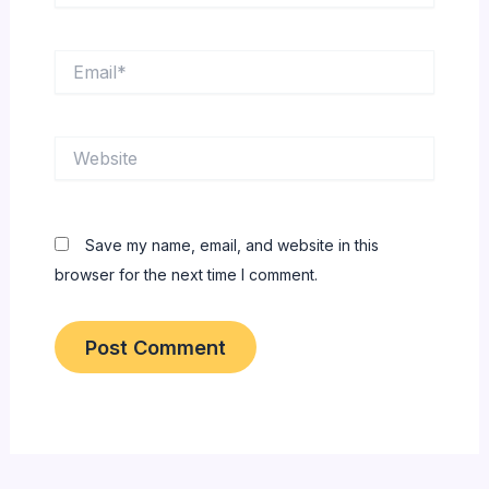
Email*
Website
Save my name, email, and website in this
browser for the next time I comment.