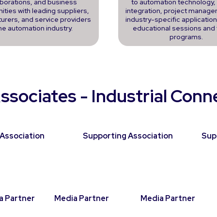
aborations, and business
to automation technology
ities with leading suppliers,
integration, project manage
urers, and service providers
industry-specific applicatio
the automation industry.
educational sessions and 
programs.
ssociates - Industrial Con
Association
Supporting Association
Sup
a Partner
Media Partner
Media Partner