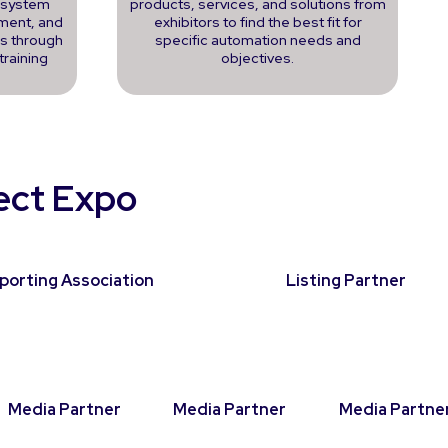
, system
products, services, and solutions from
ment, and
exhibitors to find the best fit for
ns through
specific automation needs and
training
objectives.
nect Expo
porting Association
Listing Partner
Media Partner
Media Partner
Media Partne