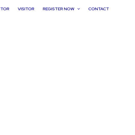
ITOR
VISITOR
REGISTER NOW
CONTACT