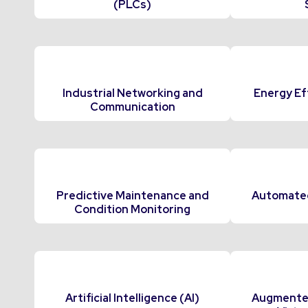
(PLCs)
Industrial Networking and
Energy Ef
Communication
Predictive Maintenance and
Automated
Condition Monitoring
Artificial Intelligence (AI)
Augmented