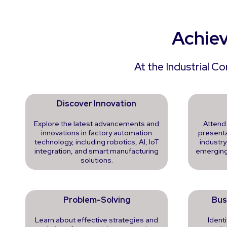
Achiev
At the Industrial C
Discover Innovation
Explore the latest advancements and
Attend
innovations in factory automation
presenta
technology, including robotics, AI, IoT
industry
integration, and smart manufacturing
emerging
solutions.
Problem-Solving
Bus
Learn about effective strategies and
Ident