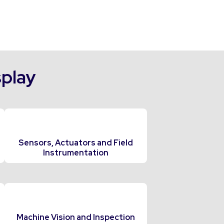
splay
Sensors, Actuators and Field
Instrumentation
Machine Vision and Inspection