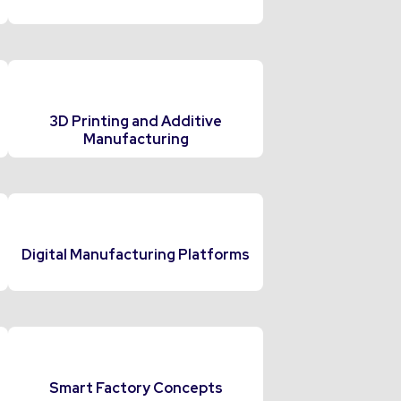
3D Printing and Additive
Manufacturing
Digital Manufacturing Platforms
Smart Factory Concepts