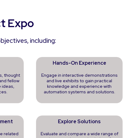
ct Expo
jectives, including:
Hands-On Experience
s, thought
Engage in interactive demonstrations
and fellow
and live exhibits to gain practical
 ideas,
knowledge and experience with
ces.
automation systems and solutions.
pment
Explore Solutions
e related
Evaluate and compare a wide range of