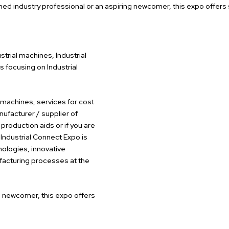
ed industry professional or an aspiring newcomer, this expo offers
strial machines, Industrial
 focusing on Industrial
, machines, services for cost
nufacturer / supplier of
 production aids or if you are
Industrial Connect Expo is
nologies, innovative
ufacturing processes at the
g newcomer, this expo offers