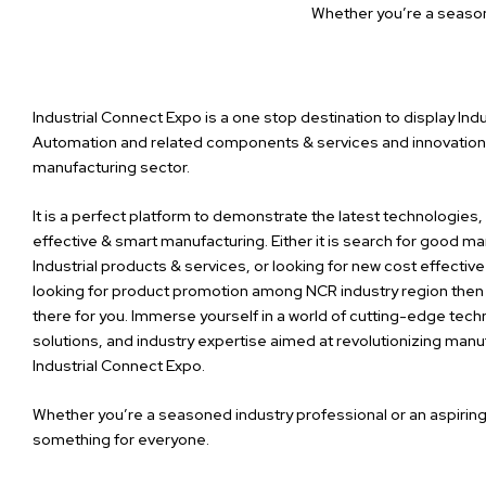
Whether you’re a season
Industrial Connect Expo is a one stop destination to display Indu
Automation and related components & services and innovations
manufacturing sector.
It is a perfect platform to demonstrate the latest technologies
effective & smart manufacturing. Either it is search for good ma
Industrial products & services,
or looking for new cost effective
looking for product promotion among NCR industry region then 
there for you. Immerse yourself in a world of cutting-edge tech
solutions, and industry expertise aimed at revolutionizing man
Industrial Connect Expo.
Whether you’re a seasoned industry professional or an aspirin
something for everyone.