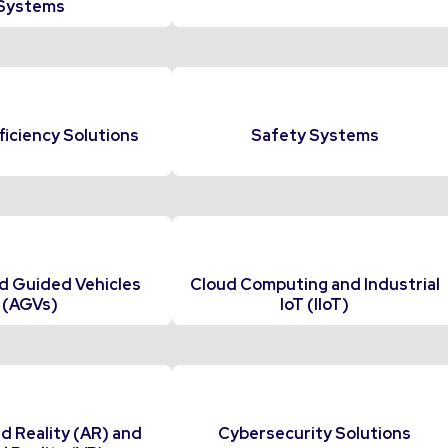
Systems
ficiency Solutions
Safety Systems
 Guided Vehicles
Cloud Computing and Industrial
(AGVs)
IoT (IIoT)
 Reality (AR) and
Cybersecurity Solutions