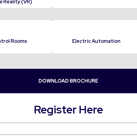
l Reality (VR)
trol Rooms
Electric Automation
DOWNLOAD BROCHURE
Register Here