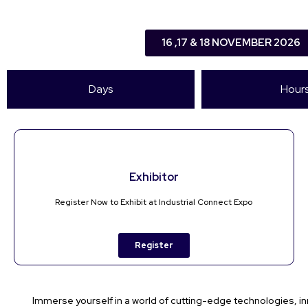
16 ,17 & 18 NOVEMBER 2026
Days
Hour
Exhibitor
Register Now to Exhibit at Industrial Connect Expo
Register
Immerse yourself in a world of cutting-edge technologies, in