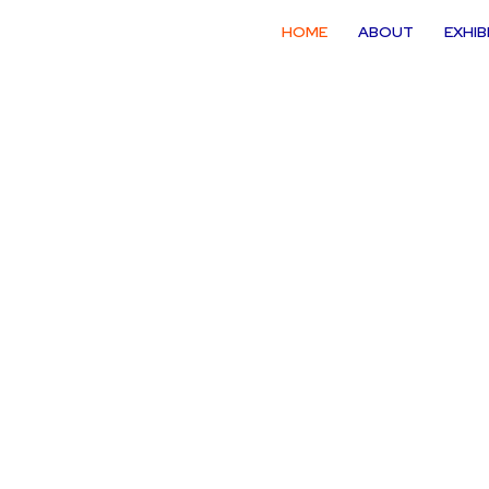
HOME
ABOUT
EXHIB