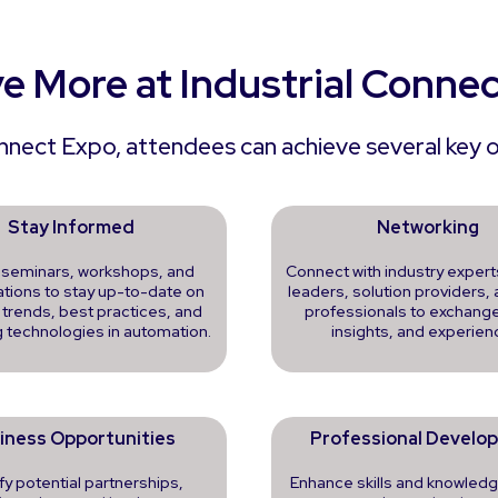
e More at Industrial Conne
onnect Expo, attendees can achieve several key ob
Stay Informed
Networking
 seminars, workshops, and
Connect with industry expert
tions to stay up-to-date on
leaders, solution providers, 
 trends, best practices, and
professionals to exchange
 technologies in automation.
insights, and experien
iness Opportunities
Professional Develo
ify potential partnerships,
Enhance skills and knowledg