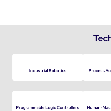
Tech
Industrial Robotics
Process Au
Programmable Logic Controllers
Human-Machi