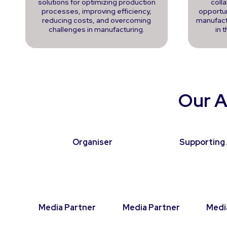
solutions for optimizing production
coll
processes, improving efficiency,
opportun
reducing costs, and overcoming
manufact
challenges in manufacturing.
in 
Our A
Organiser
Supporting 
Media Partner
Media Partner
Medi