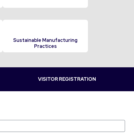
Sustainable Manufacturing
Practices
VISITOR REGISTRATION