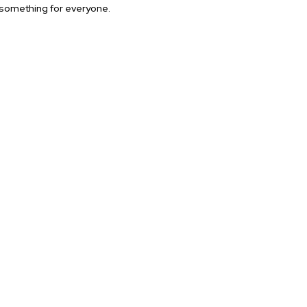
 something for everyone.