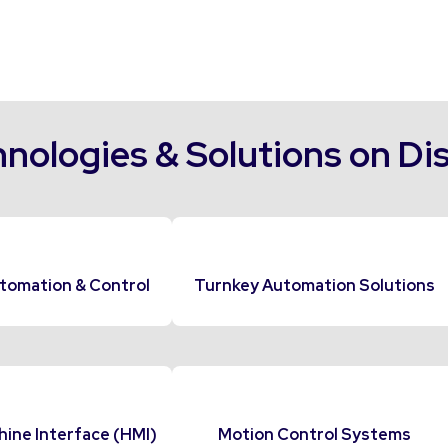
nologies & Solutions on Di
tomation & Control
Turnkey Automation Solutions
ne Interface (HMI)
Motion Control Systems