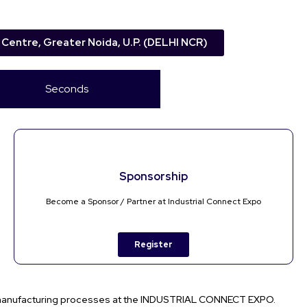
 Centre, Greater Noida, U.P. (DELHI NCR)
Seconds
Sponsorship
Become a Sponsor / Partner at Industrial Connect Expo
Register
 manufacturing processes at the
INDUSTRIAL CONNECT EXPO
.