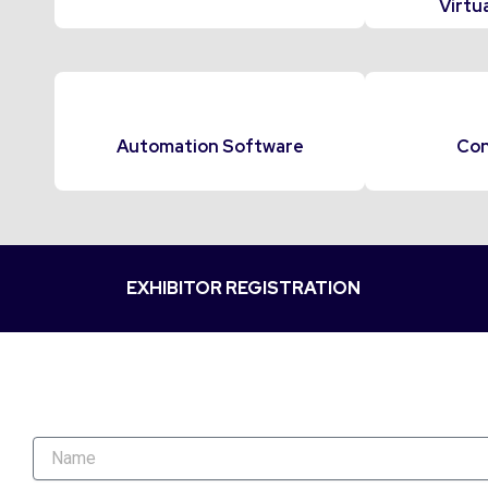
Virtua
Automation Software
Con
EXHIBITOR REGISTRATION
N
a