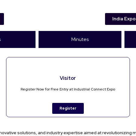
India Expo
s
Minutes
Visitor
Register Now for Free Entry at Industrial Connect Expo
Register
novative solutions, and industry expertise aimed at revolutionizing